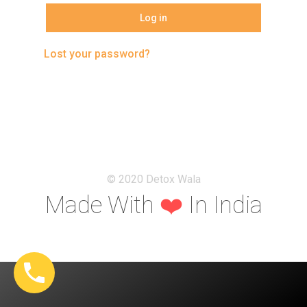
Log in
Our Philosophies
Blogs
Lost your password?
FAQ’s
Contact
© 2020 Detox Wala
Made With
❤️
In India